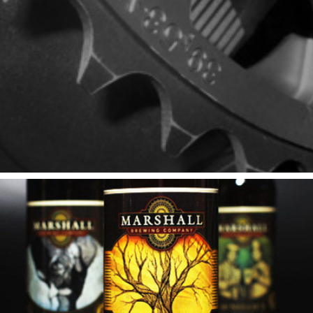
SRAM
Marshall Brewing