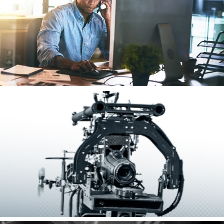
Energy Financial
Tactical Electronics