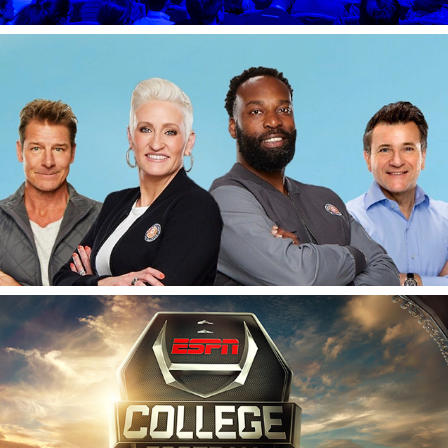
Deluxe's Small Business Revolution
ESPN