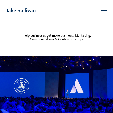
Jake Sullivan 
I help businesses get more business.  Marketing, 
Communications & Content Strategy
Atlassian Partner Day