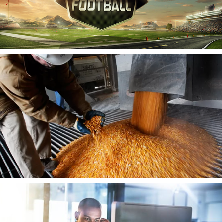
Ecogy Biofuels